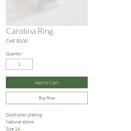
Carolina Ring
Price
CHF 50.00
Quantity
*
Add to Cart
Buy Now
Gold color plating.
Natural stone.
Size 14