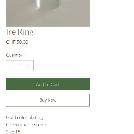
Ire Ring
Price
CHF 50.00
Quantity
*
Add to Cart
Buy Now
Gold color plating.
Green quartz stone.
Size 15