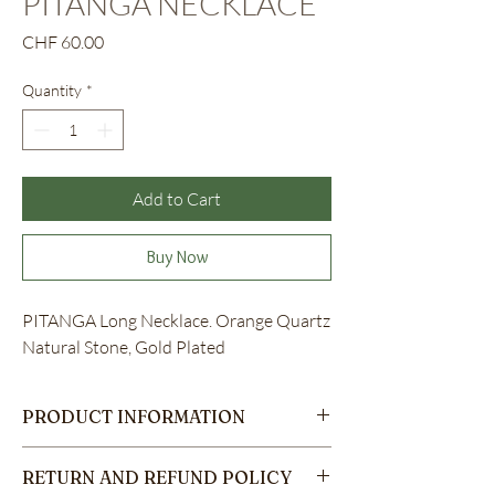
PITANGA NECKLACE
Price
CHF 60.00
Quantity
*
Add to Cart
Buy Now
PITANGA Long Necklace. Orange Quartz
Natural Stone, Gold Plated
PRODUCT INFORMATION
These are the details of a product. They are a
RETURN AND REFUND POLICY
great place to add more information about the