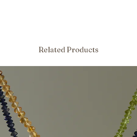
Related Products