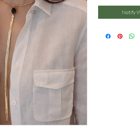
Notify 