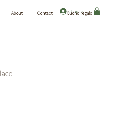
Log In
About
Contact
Buono regalo
lace