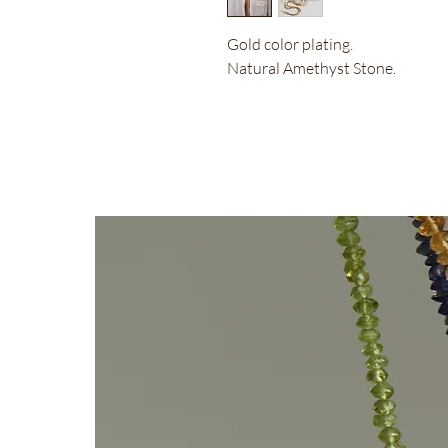
Gold color plating.
Natural Amethyst Stone.