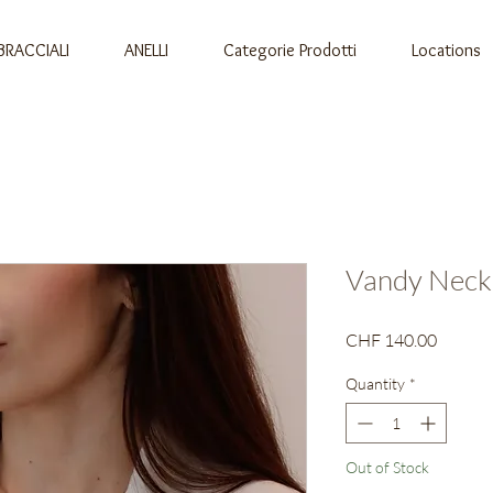
BRACCIALI
ANELLI
Categorie Prodotti
Locations
Vandy Neck
Price
CHF 140.00
Quantity
*
Out of Stock