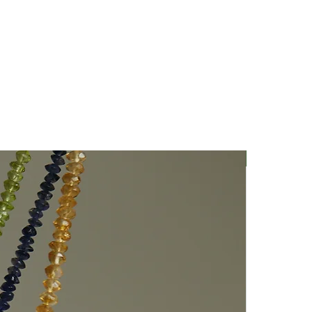
Nuovo Arriv