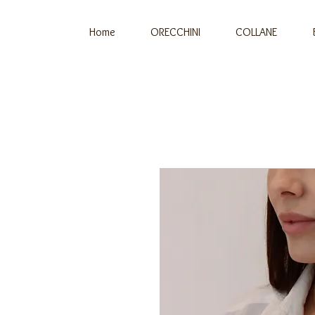
Home
ORECCHINI
COLLANE