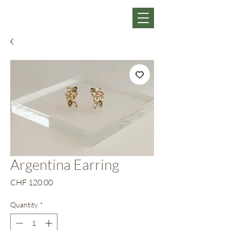
Argentina Earring
Price
CHF 120.00
Quantity
*