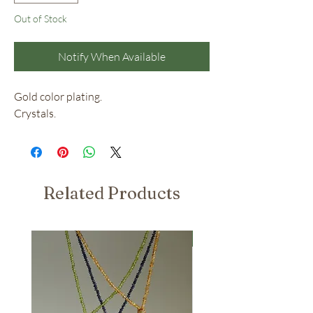
Out of Stock
Notify When Available
Gold color plating.
Crystals.
Related Products
Nuovo Arrivo