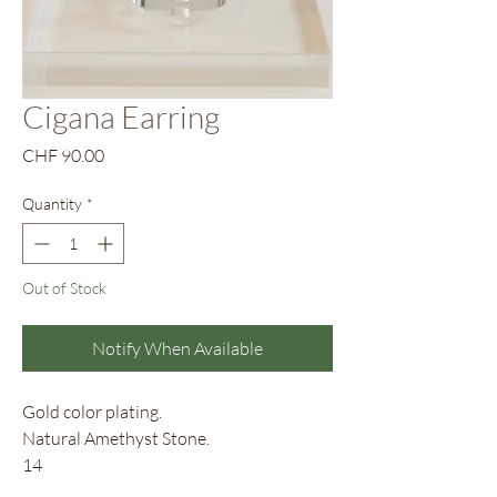
Cigana Earring
Price
CHF 90.00
Quantity
*
Out of Stock
Notify When Available
Gold color plating.
Natural Amethyst Stone.
14