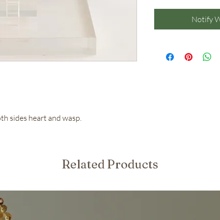
Notify 
oth sides heart and wasp.
Related Products