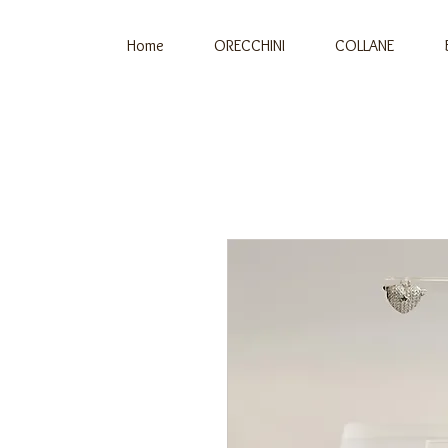
Home
ORECCHINI
COLLANE