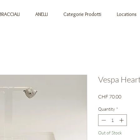
BRACCIALI
ANELLI
Categorie Prodotti
Locations
Vespa Heart
Price
CHF 70.00
Quantity
*
Out of Stock