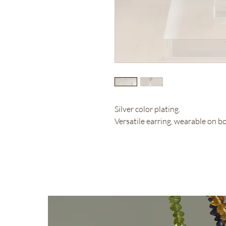
Silver color plating.
Versatile earring, wearable on b