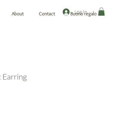
Log In
About
Contact
Buono regalo
 Earring