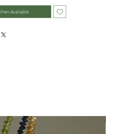
When Available
Nuovo Arriv