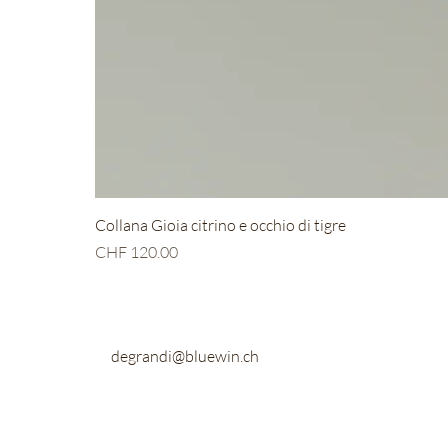
Collana Gioia citrino e occhio di tigre
Price
CHF 120.00
degrandi@bluewin.ch