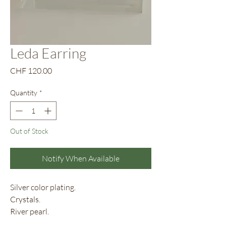
Leda Earring
Price
CHF 120.00
Quantity
*
Out of Stock
Notify When Available
Silver color plating.
Crystals.
River pearl.