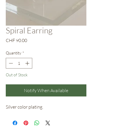
Spiral Earring
Price
CHF 90.00
Quantity
*
Out of Stock
Notify When Available
Silver color plating.