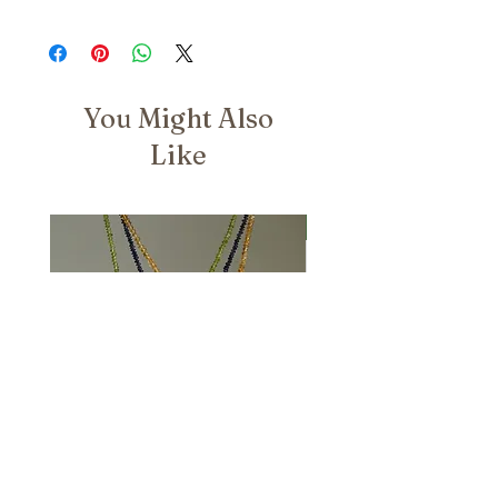
You Might Also
Like
Nuovo Arrivo